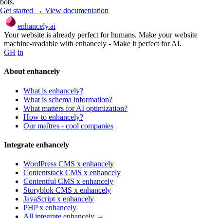
bots.
Get started →
View documentation
enhancely.ai
Your website is already perfect for humans. Make your website
machine-readable with enhancely - Make it perfect for AI.
GH
in
About enhancely
What is enhancely?
What is schema information?
What matters for AI optimization?
How to enhancely?
Our maîtres - cool companies
Integrate enhancely
WordPress CMS x enhancely
Contentstack CMS x enhancely
Contentful CMS x enhancely
Storyblok CMS x enhancely
JavaScript x enhancely
PHP x enhancely
All integrate enhancely →