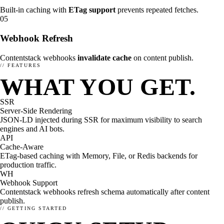
Built-in caching with
ETag support
prevents repeated fetches.
05
Webhook Refresh
Contentstack webhooks
invalidate cache
on content publish.
// FEATURES
WHAT YOU GET.
SSR
Server-Side Rendering
JSON-LD injected during SSR for maximum visibility to search
engines and AI bots.
API
Cache-Aware
ETag-based caching with Memory, File, or Redis backends for
production traffic.
WH
Webhook Support
Contentstack webhooks refresh schema automatically after content
publish.
SETUP
RESEARCH
// GETTING STARTED
How to setup enhancely.
How are others doing?