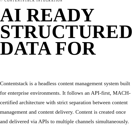
// CONTENTSTACK INTEGRATION
WHAT IS ENHANCELY?
LEARN ABOUT STRUCTURED DATA
CMS
AI READY
WordPress
Kirby
Magnolia
STRUCTURED
TYPO3
FirstSpirit
Coremedia
DATA FOR
HEADLESS CMS
Contentstack
CONTENTSTA
Storyblok
Contentful
FRAMEWORKS
Contentstack is a headless content management system built
JavaScript
PHP
for enterprise environments. It follows an API-first, MACH-
RELATED
certified architecture with strict separation between content
management and content delivery. Content is created once
and delivered via APIs to multiple channels simultaneously.