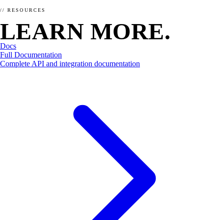
SCHEMA.ORG
// RESOURCES
LEARN MORE.
How does schema markup work?
Apr 5, 2026 · 9 min read
Docs
Full Documentation
Ready to make your website / shop yummy for bots?
Complete API and integration documentation
Order now →