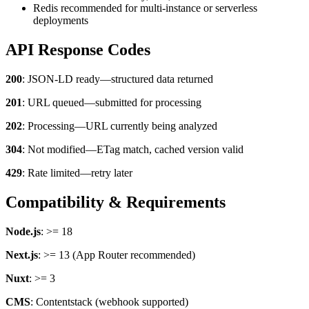
Redis recommended for multi-instance or serverless
deployments
API Response Codes
200
: JSON-LD ready—structured data returned
THE WHY
201
: URL queued—submitted for processing
Why should you choose enhancely?
202
: Processing—URL currently being analyzed
Already convinced? Check out our menu and get yummy schema
for your website or shop.
304
: Not modified—ETag match, cached version valid
Order here →
429
: Rate limited—retry later
Compatibility & Requirements
Node.js
: >= 18
Next.js
: >= 13 (App Router recommended)
Nuxt
: >= 3
CMS
: Contentstack (webhook supported)