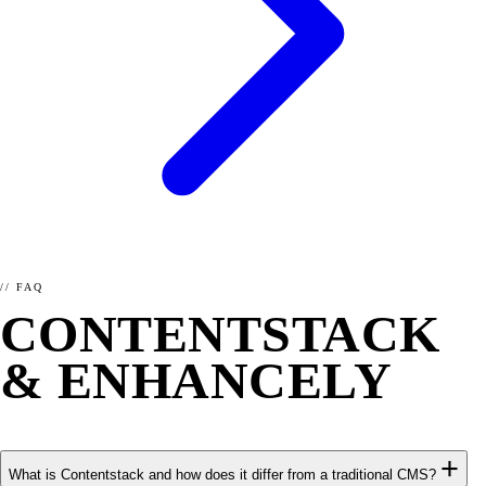
// FAQ
CONTENTSTACK
& ENHANCELY
FAQ.
What is Contentstack and how does it differ from a traditional CMS?