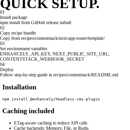
QUICK SETUP.
WHY ENHANCELY
LEARN ABOUT SCHEMA MARKUP
01
Install package
npm install from GitHub release tarball
02
Copy recipe bundle
Copy from recipes/contentstack/next-app-router/template/
03
Set environment variables
ENHANCELY_API_KEY, NEXT_PUBLIC_SITE_URL,
CONTENTSTACK_WEBHOOK_SECRET
04
Deploy
Follow step-by-step guide in recipes/contentstack/README.md
Installation
npm install @enhancely/headless-cms-plugin
Caching included
ETag-aware caching to reduce API calls
Cache backends: Memory, File, or Redis