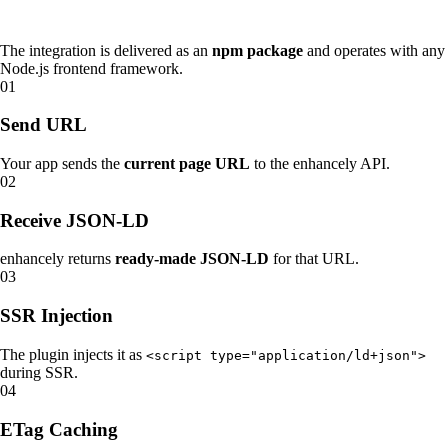
CACHE.
The integration is delivered as an
npm package
and operates with any
Node.js frontend framework.
01
Send URL
Your app sends the
current page URL
to the enhancely API.
02
Receive JSON-LD
enhancely returns
ready-made JSON-LD
for that URL.
THE IDEA
AI OPTIMIZATION
ARCHITECTURE
03
How enhancely works.
What matters in AI optimization?
enhancely for dev teams
SSR Injection
HOW TO SET ENHANCELY UP.
STATE OF AI SEARCH OPTIMIZATION
Need more? Take a look at our overview page.
The plugin injects it as
<script type="application/ld+json">
Integrations →
during SSR.
04
ETag Caching