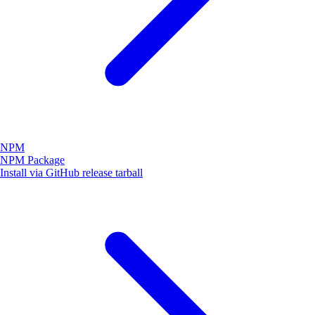
NPM
NPM Package
Install via GitHub release tarball