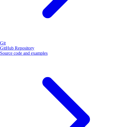
Git
GitHub Repository
Source code and examples