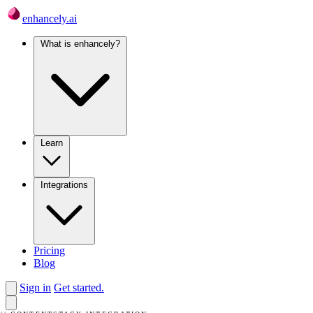
enhancely.ai
What is enhancely?
Learn
Integrations
Pricing
Blog
Sign in
Get started.