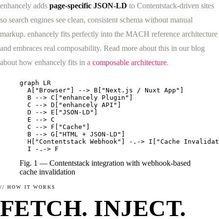
enhancely adds
page-specific JSON-LD
to Contentstack-driven sites
so search engines see clean, consistent schema without manual
markup. enhancely fits perfectly into the MACH reference architecture
and embraces real composability. Read more about this in our blog
ABOUT
SCHEMA.ORG
about how enhancely fits in a
composable architecture
.
What enhancely actually is.
What is Schema.org?
HOW ENHANCELY WORKS.
LEARN WHAT MATTERS
graph LR

  A["Browser"] --> B["Next.js / Nuxt App"]

  B --> C["enhancely Plugin"]

  C --> D["enhancely API"]

  D --> E["JSON-LD"]

  E --> C

  C --> F["Cache"]

  B --> G["HTML + JSON-LD"]

  H["Contentstack Webhook"] -.-> I["Cache Invalidat
  I -.-> F
Fig. 1 — Contentstack integration with webhook-based
cache invalidation
// HOW IT WORKS
FETCH. INJECT.