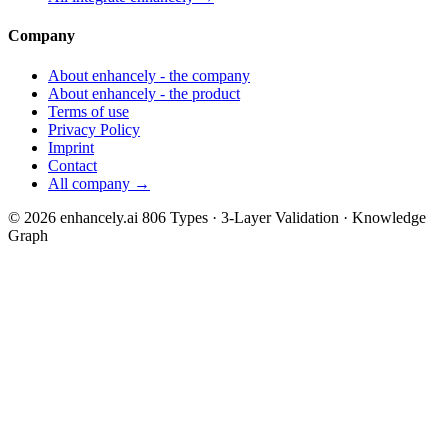
Company
About enhancely - the company
About enhancely - the product
Terms of use
Privacy Policy
Imprint
Contact
All company →
© 2026 enhancely.ai
806 Types · 3-Layer Validation · Knowledge
Graph