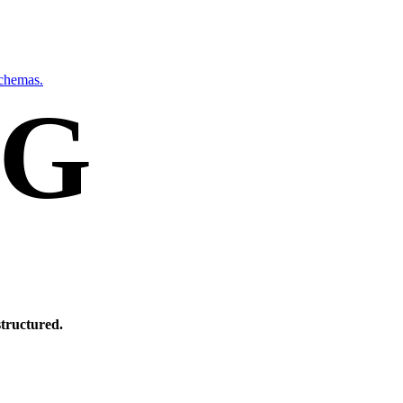
schemas.
NG
Y.
structured.