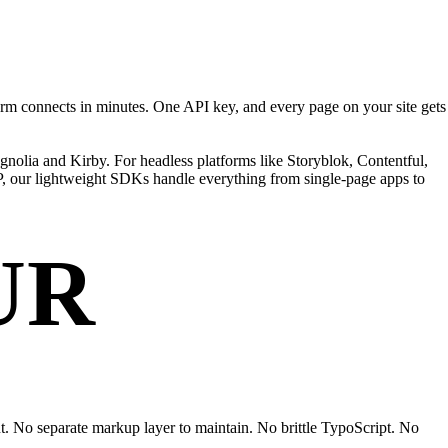
RYTHING.
rm connects in minutes. One API key, and every page on your site gets
nolia and Kirby. For headless platforms like Storyblok, Contentful,
HP, our lightweight SDKs handle everything from single-page apps to
UR
nt. No separate markup layer to maintain. No brittle TypoScript. No