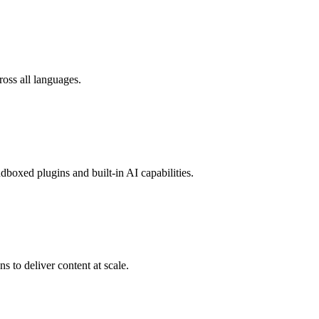
oss all languages.
boxed plugins and built-in AI capabilities.
 to deliver content at scale.