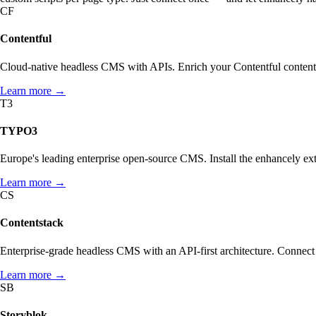
CF
Contentful
Cloud-native headless CMS with APIs. Enrich your Contentful content
ABOUT
SCHEMA.ORG
Learn more →
What enhancely actually is.
What is Schema.org?
T3
HOW ENHANCELY WORKS.
LEARN WHAT MATTERS
TYPO3
Europe's leading enterprise open-source CMS. Install the enhancely 
Learn more →
CS
Contentstack
Enterprise-grade headless CMS with an API-first architecture. Connect 
Learn more →
SB
Storyblok