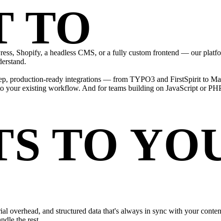
T TO
EVE
ss, Shopify, a headless CMS, or a fully custom frontend — our platfo
derstand.
ep, production-ready integrations — from TYPO3 and FirstSpirit to Mag
into your existing workflow. And for teams building on JavaScript or P
S TO YO
rial overhead, and structured data that's always in sync with your conte
dle the rest.