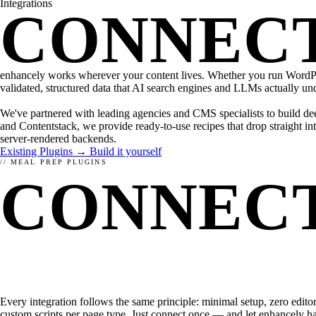
Integrations
WHAT IS ENHANCELY?
LEARN ABOUT STRUCTURED DATA
CMS
CONNEC
WordPress
Kirby
Magnolia
TYPO3
FirstSpirit
enhancely works wherever your content lives. Whether you run WordPre
Coremedia
validated, structured data that AI search engines and LLMs actually un
HEADLESS CMS
We've partnered with leading agencies and CMS specialists to build de
and Contentstack, we provide ready-to-use recipes that drop straight 
Contentstack
server-rendered backends.
Storyblok
Existing Plugins →
Build it yourself
Contentful
// MEAL PREP PLUGINS
CONNECT
FRAMEWORKS
JavaScript
PHP
RELATED
STACK.
Every integration follows the same principle: minimal setup, zero edito
custom scripts per page type. Just connect once — and let enhancely han