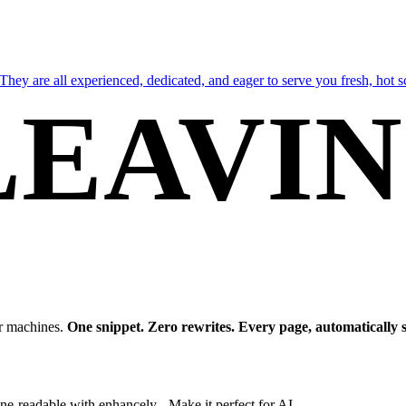
They are all experienced, dedicated, and eager to serve you fresh, hot 
LEAVI
our website or shop.
HUNGR
or machines.
One snippet. Zero rewrites. Every page, automatically 
e-readable with enhancely - Make it perfect for AI.