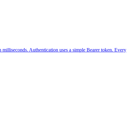
illiseconds. Authentication uses a simple Bearer token. Every