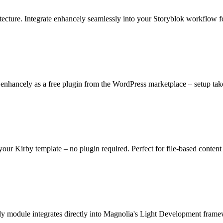
cture. Integrate enhancely seamlessly into your Storyblok workflow fo
nhancely as a free plugin from the WordPress marketplace – setup take
 your Kirby template – no plugin required. Perfect for file-based conte
ly module integrates directly into Magnolia's Light Development fram