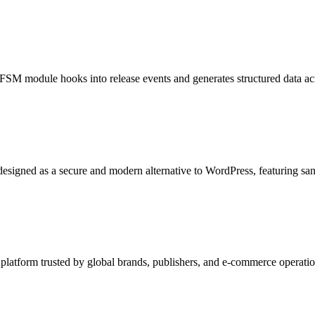
SM module hooks into release events and generates structured data acr
igned as a secure and modern alternative to WordPress, featuring sand
latform trusted by global brands, publishers, and e-commerce operations