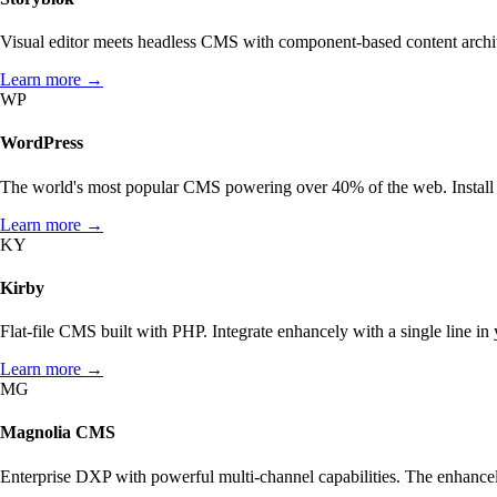
Visual editor meets headless CMS with component-based content archite
Learn more →
WP
WordPress
The world's most popular CMS powering over 40% of the web. Install e
Learn more →
KY
Kirby
THE IDEA
AI OPTIMIZATION
ARCHITECTURE
How enhancely works.
What matters in AI optimization?
enhancely for dev teams
Flat-file CMS built with PHP. Integrate enhancely with a single line in
HOW TO SET ENHANCELY UP.
STATE OF AI SEARCH OPTIMIZATION
Need more? Take a look at our overview page.
Learn more →
MG
Integrations →
Magnolia CMS
Enterprise DXP with powerful multi-channel capabilities. The enhance