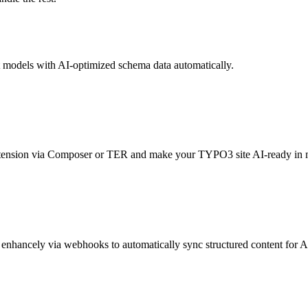
 models with AI-optimized schema data automatically.
extension via Composer or TER and make your TYPO3 site AI-ready in 
enhancely via webhooks to automatically sync structured content for AI