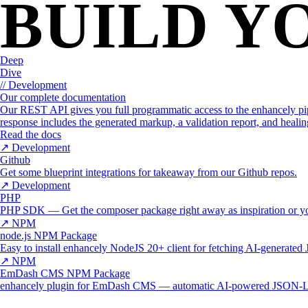
BUILD Y
WHY ENHANCELY
LEARN ABOUT SCHEMA MARKUP
Deep
Dive
// Development
Our complete documentation
Our REST API gives you full programmatic access to the enhancely pi
response includes the generated markup, a validation report, and healin
Read the docs
↗
Development
Github
Get some blueprint integrations for takeaway from our Github repos.
↗
Development
PHP
PHP SDK — Get the composer package right away as inspiration or y
↗
NPM
node.js NPM Package
Easy to install enhancely NodeJS 20+ client for fetching AI-generat
↗
NPM
EmDash CMS NPM Package
enhancely plugin for EmDash CMS — automatic AI-powered JSON-LD