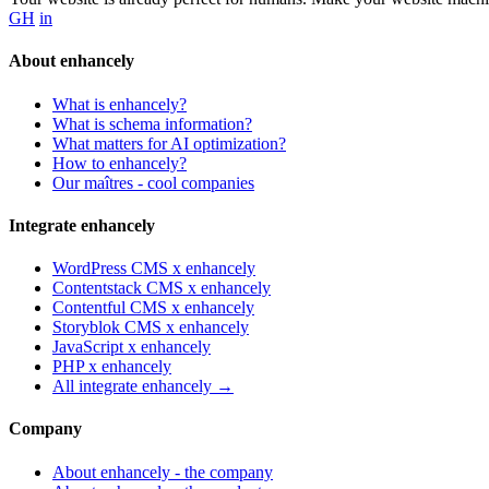
GH
in
SCHEMA.ORG
How does schema markup work?
About enhancely
Apr 5, 2026 · 9 min read
What is enhancely?
What is schema information?
Ready to make your website / shop yummy for bots?
What matters for AI optimization?
How to enhancely?
Order now →
Our maîtres - cool companies
Integrate enhancely
WordPress CMS x enhancely
Contentstack CMS x enhancely
Contentful CMS x enhancely
Storyblok CMS x enhancely
JavaScript x enhancely
PHP x enhancely
All integrate enhancely →
Company
About enhancely - the company