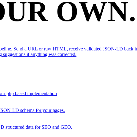
OUR OWN.
peline. Send a URL or raw HTML, receive validated JSON-LD back in m
g suggestions if anything was corrected.
our php based implementation
ed JSON-LD schema for your pages.
 structured data for SEO and GEO.