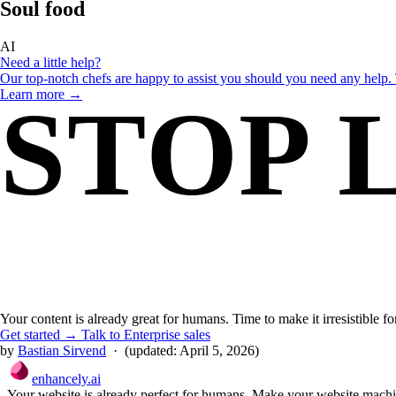
Soul food
for bots.
AI
Need a little help?
Our top-notch chefs are happy to assist you should you need any help. 
Learn more →
STOP 
THE WHY
Why should you choose enhancely?
Already convinced? Check out our menu and get yummy schema for y
Order here →
BOTS 
Your content is already great for humans. Time to make it irresistible f
Get started →
Talk to Enterprise sales
by
Bastian Sirvend
·
(updated:
April 5, 2026
)
enhancely.ai
Your website is already perfect for humans. Make your website machin