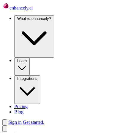
enhancely.ai
What is enhancely?
Learn
Integrations
Pricing
Blog
Sign in
Get started.