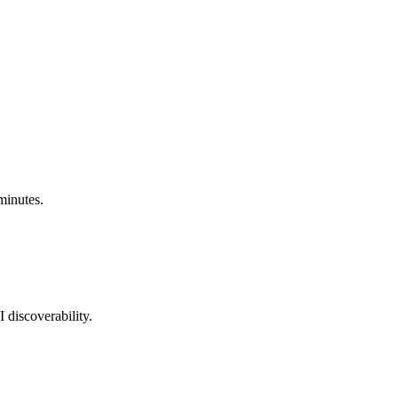
minutes.
 discoverability.