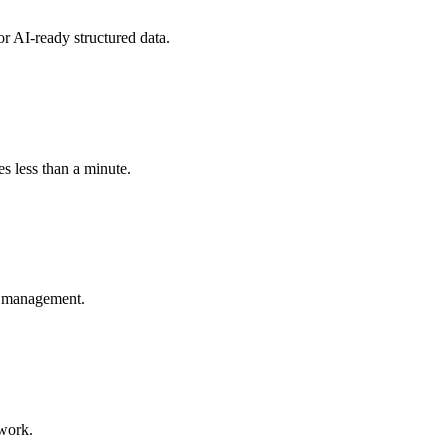
r AI-ready structured data.
s less than a minute.
nt management.
ework.