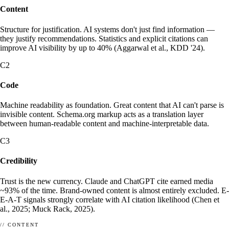
Content
Structure for justification. AI systems don't just find information —
they justify recommendations. Statistics and explicit citations can
improve AI visibility by up to 40% (Aggarwal et al., KDD '24).
ABOUT
SCHEMA.ORG
C2
What enhancely actually is.
What is Schema.org?
HOW ENHANCELY WORKS.
LEARN WHAT MATTERS
Code
Machine readability as foundation. Great content that AI can't parse is
invisible content. Schema.org markup acts as a translation layer
between human-readable content and machine-interpretable data.
C3
Credibility
Trust is the new currency. Claude and ChatGPT cite earned media
~93% of the time. Brand-owned content is almost entirely excluded. E-
E-A-T signals strongly correlate with AI citation likelihood (Chen et
al., 2025; Muck Rack, 2025).
// CONTENT