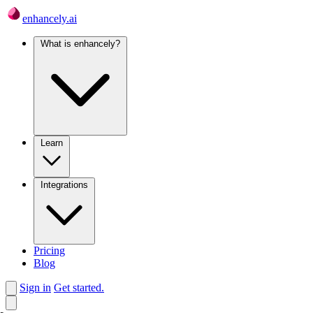
enhancely.ai
What is enhancely?
Learn
Integrations
Pricing
Blog
Sign in
Get started.