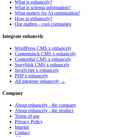
What is enhancely?
What is schema information?
What matters for AI optimization?
How to enhancely?
Our maîtres - cool companies
Integrate enhancely
WordPress CMS x enhancely
Contentstack CMS x enhancely
Contentful CMS x enhancely
Storyblok CMS x enhancely
JavaScript x enhancely
PHP x enhancely
All integrate enhancely →
Company
About enhancely - the company
About enhancely - the product
Terms of use
Privacy Policy
Imprint
Contact