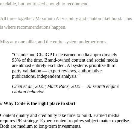
readable, but not trusted enough to recommend.
WHY ENHANCELY
LEARN ABOUT SCHEMA MARKUP
All three together: Maximum AI visibility and citation likelihood. This
is where recommendations happen.
Miss any one pillar, and the entire system underperforms.
“Claude and ChatGPT cite earned media approximately
93% of the time. Brand-owned content and social media
are almost entirely excluded. AI systems prioritize third-
party validation — expert reviews, authoritative
publications, independent analysis.”
Chen et al., 2025; Muck Rack, 2025 — AI search engine
citation behavior
// Why Code is the right place to start
Content quality and credibility take time to build. Earned media
requires PR strategy. Expert content requires subject matter expertise.
Both are medium to long-term investments.