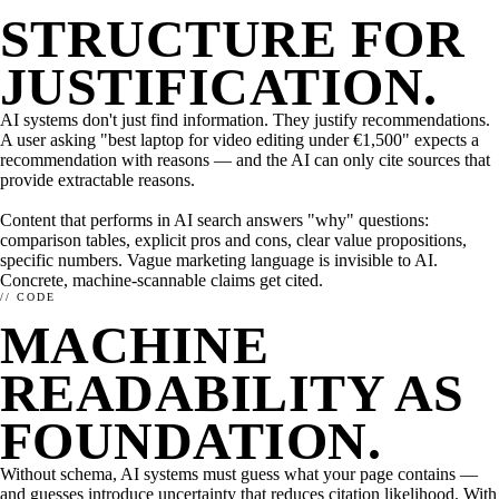
STRUCTURE FOR
JUSTIFICATION.
AI systems don't just find information. They justify recommendations.
A user asking "best laptop for video editing under €1,500" expects a
recommendation with reasons — and the AI can only cite sources that
provide extractable reasons.
Content that performs in AI search answers "why" questions:
comparison tables, explicit pros and cons, clear value propositions,
specific numbers. Vague marketing language is invisible to AI.
Concrete, machine-scannable claims get cited.
THE IDEA
AI OPTIMIZATION
ARCHITECTURE
// CODE
How enhancely works.
What matters in AI optimization?
MACHINE
enhancely for dev teams
HOW TO SET ENHANCELY UP.
STATE OF AI SEARCH OPTIMIZATION
Need more? Take a look at our overview page.
READABILITY AS
Integrations →
FOUNDATION.
Without schema, AI systems must guess what your page contains —
and guesses introduce uncertainty that reduces citation likelihood. With