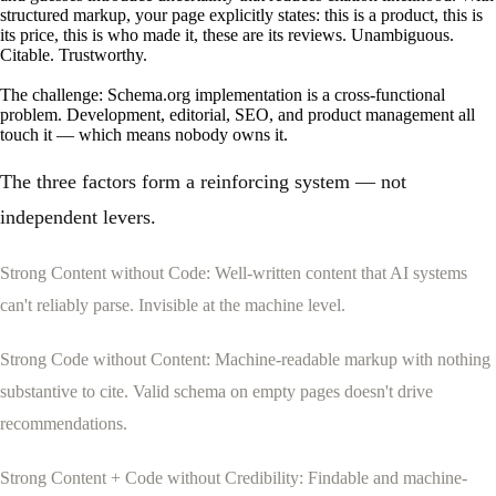
structured markup, your page explicitly states: this is a product, this is
its price, this is who made it, these are its reviews. Unambiguous.
Citable. Trustworthy.
The challenge: Schema.org implementation is a cross-functional
problem. Development, editorial, SEO, and product management all
touch it — which means nobody owns it.
The three factors form a reinforcing system — not
independent levers.
Strong Content without Code: Well-written content that AI systems
can't reliably parse. Invisible at the machine level.
Strong Code without Content: Machine-readable markup with nothing
substantive to cite. Valid schema on empty pages doesn't drive
recommendations.
SETUP
RESEARCH
Strong Content + Code without Credibility: Findable and machine-
How to setup enhancely.
How are others doing?