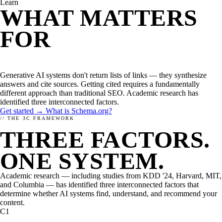
Learn
WHAT IS ENHANCELY?
LEARN ABOUT STRUCTURED DATA
CMS
WHAT MATTERS
WordPress
Kirby
FOR
AI
Magnolia
TYPO3
OPTIMIZATION?
FirstSpirit
Coremedia
Generative AI systems don't return lists of links — they synthesize
HEADLESS CMS
answers and cite sources. Getting cited requires a fundamentally
Contentstack
different approach than traditional SEO. Academic research has
Storyblok
identified three interconnected factors.
Contentful
Get started →
What is Schema.org?
// THE 3C FRAMEWORK
FRAMEWORKS
THREE FACTORS.
JavaScript
PHP
ONE SYSTEM.
RELATED
Academic research — including studies from KDD '24, Harvard, MIT,
and Columbia — has identified three interconnected factors that
determine whether AI systems find, understand, and recommend your
content.
C1