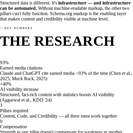
Structured data is different. It's
infrastructure — and infrastructure
can be automated.
Without machine-readable markup, the other two
pillars can't fully function. Schema.org markup is the enabling layer
that makes content and credibility visible at machine level.
// KEY NUMBERS
THE RESEARCH
THE WHY
Why should you choose enhancely?
SPEAKS.
Already convinced? Check out our menu and get yummy schema
for your website or shop.
93%
Earned media citations
Order here →
Claude and ChatGPT cite earned media ~93% of the time (Chen et al.,
2025; Muck Rack, 2025)
+40%
AI visibility increase
Structured, fact-rich content with statistics boosts AI visibility
(Aggarwal et al., KDD '24)
3
Pillars required
Content, Code, and Credibility — all three must work together
0
Compensation
Strength in one pillar doesn't compensate for weakness in another