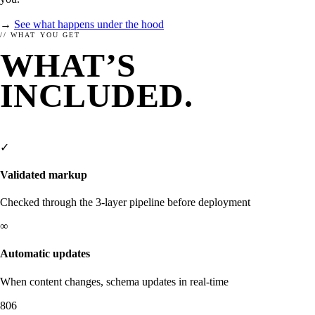
→
See what happens under the hood
// WHAT YOU GET
WHAT’S
INCLUDED.
FROM
DAY ONE.
✓
Validated markup
Checked through the 3-layer pipeline before deployment
∞
Automatic updates
When content changes, schema updates in real-time
SETUP
RESEARCH
806
How to setup enhancely.
How are others doing?