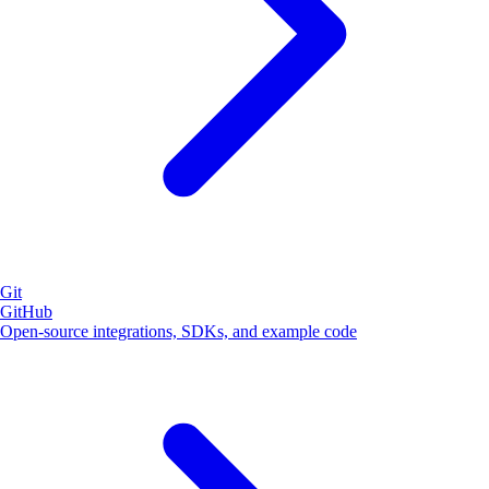
Git
GitHub
Open-source integrations, SDKs, and example code