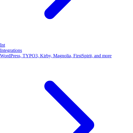
SCHEMA.ORG
How does schema markup work?
Apr 5, 2026 · 9 min read
Ready to make your website / shop yummy for bots?
Order now →
Int
Integrations
WordPress, TYPO3, Kirby, Magnolia, FirstSpirit, and more