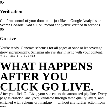
05
Verification
Confirm control of your domain — just like in Google Analytics or
Search Console. Add a DNS record and you're verified in seconds.
06
Go Live
You're ready. Generate schemas for all pages at once or let coverage
grow incrementally. Schemas always stay in sync with your content.
// BEHIND THE SCENES
WHAT HAPPENS
THE IDEA
AI OPTIMIZATION
ARCHITECTURE
How enhancely works.
What matters in AI optimization?
enhancely for dev teams
AFTER YOU
HOW TO SET ENHANCELY UP.
STATE OF AI SEARCH OPTIMIZATION
Need more? Take a look at our overview page.
CLICK GO LIVE.
Integrations →
After you click Go Live, your site enters the automated pipeline. Every
page is crawled, analyzed, validated through three quality layers, and
enriched with Schema.org markup — without any further action from
you.