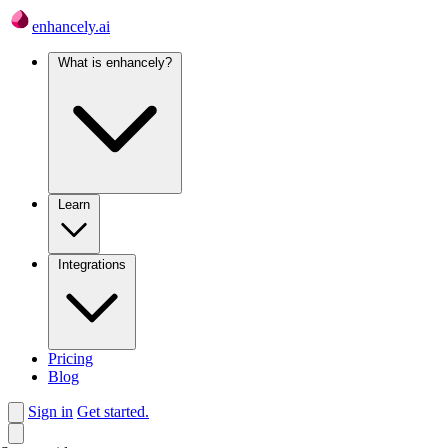
enhancely.ai
What is enhancely?
Learn
Integrations
Pricing
Blog
Sign in
Get started.