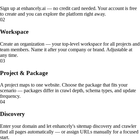
Sign up at enhancely.ai — no credit card needed. Your account is free
to create and you can explore the platform right away.
02
Workspace
ABOUT
SCHEMA.ORG
What enhancely actually is.
What is Schema.org?
Create an organization — your top-level workspace for all projects and
team members. Name it after your company or brand. Adjustable at
HOW ENHANCELY WORKS.
LEARN WHAT MATTERS
any time.
03
Project & Package
A project maps to one website. Choose the package that fits your
scenario — packages differ in crawl depth, schema types, and update
frequency.
04
Discovery
Enter your domain and let enhancely's sitemap discovery and crawler
find all pages automatically — or assign URLs manually for a focused
start.