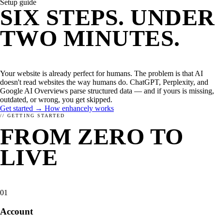
Setup guide
WHAT IS ENHANCELY?
LEARN ABOUT STRUCTURED DATA
CMS
SIX STEPS. UNDER
WordPress
Kirby
TWO MINUTES.
Magnolia
TYPO3
YOU'RE LIVE.
FirstSpirit
Coremedia
Your website is already perfect for humans. The problem is that AI
HEADLESS CMS
doesn't read websites the way humans do. ChatGPT, Perplexity, and
Contentstack
Google AI Overviews parse structured data — and if yours is missing,
Storyblok
outdated, or wrong, you get skipped.
Contentful
Get started →
How enhancely works
// GETTING STARTED
FRAMEWORKS
FROM ZERO TO
JavaScript
PHP
LIVE
IN SIX
RELATED
STEPS.
01
Account