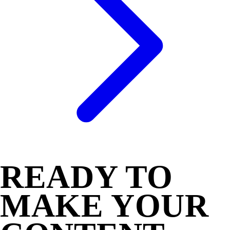
READY TO
MAKE YOUR