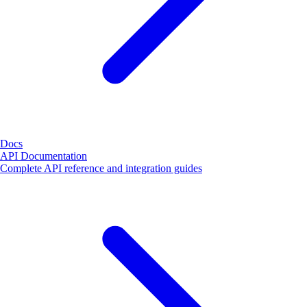
Docs
API Documentation
Complete API reference and integration guides