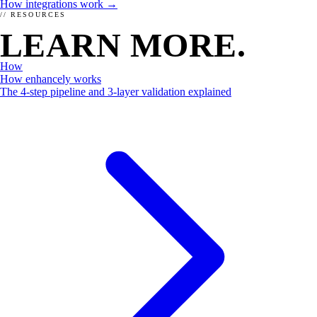
How integrations work →
// RESOURCES
LEARN MORE.
How
How enhancely works
THE WHY
The 4-step pipeline and 3-layer validation explained
Why should you choose enhancely?
Already convinced? Check out our menu and get yummy schema
for your website or shop.
Order here →