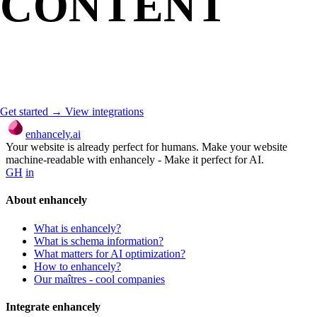
CONTENT
MACHINE-
READABLE?
Get started →
View integrations
enhancely.ai
Your website is already perfect for humans. Make your website
machine-readable with enhancely - Make it perfect for AI.
GH
in
About enhancely
What is enhancely?
What is schema information?
What matters for AI optimization?
How to enhancely?
Our maîtres - cool companies
Integrate enhancely