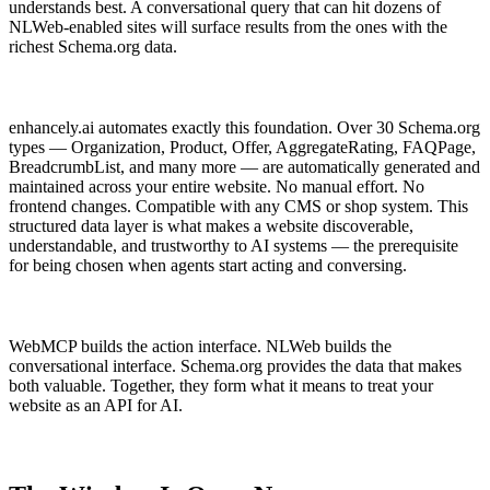
understands best. A conversational query that can hit dozens of
NLWeb-enabled sites will surface results from the ones with the
richest Schema.org data.
enhancely.ai automates exactly this foundation. Over 30 Schema.org
types — Organization, Product, Offer, AggregateRating, FAQPage,
BreadcrumbList, and many more — are automatically generated and
maintained across your entire website. No manual effort. No
frontend changes. Compatible with any CMS or shop system. This
structured data layer is what makes a website discoverable,
understandable, and trustworthy to AI systems — the prerequisite
for being chosen when agents start acting and conversing.
WebMCP builds the action interface. NLWeb builds the
conversational interface. Schema.org provides the data that makes
both valuable. Together, they form what it means to treat your
website as an API for AI.