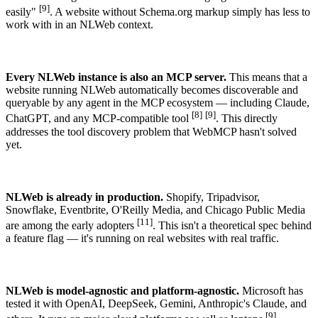
[9]
easily"
. A website without Schema.org markup simply has less to
work with in an NLWeb context.
Every NLWeb instance is also an MCP server.
This means that a
website running NLWeb automatically becomes discoverable and
queryable by any agent in the MCP ecosystem — including Claude,
[8]
[9]
ChatGPT, and any MCP-compatible tool
. This directly
addresses the tool discovery problem that WebMCP hasn't solved
yet.
NLWeb is already in production.
Shopify, Tripadvisor,
Snowflake, Eventbrite, O'Reilly Media, and Chicago Public Media
[11]
are among the early adopters
. This isn't a theoretical spec behind
a feature flag — it's running on real websites with real traffic.
NLWeb is model-agnostic and platform-agnostic.
Microsoft has
tested it with OpenAI, DeepSeek, Gemini, Anthropic's Claude, and
[9]