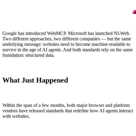
ABOUT
SCHEMA.ORG
Google has introduced WebMCP. Microsoft has launched NLWeb.
Two different approaches, two different companies — but the same
What enhancely actually is.
What is Schema.org?
underlying message: websites need to become machine-readable to
HOW ENHANCELY WORKS.
LEARN WHAT MATTERS
survive in the age of AI agents. And both standards rely on the same
foundation: structured data.
What Just Happened
Within the span of a few months, both major browser and platform
vendors have released standards that redefine how AI agents interact
with websites.