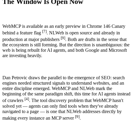
The Window Is Open Now
WebMCP is available as an early preview in Chrome 146 Canary
[7]
behind a feature flag
. NLWeb is open source and already in
[9]
production at major publishers
. Both are drafts in the sense that
the ecosystem is still forming. But the direction is unambiguous: the
web is being rebuilt for AI agents, and both Google and Microsoft
are investing heavily.
Dan Petrovic draws the parallel to the emergence of SEO: search
engines needed structured signals to understand websites, and an
entire discipline emerged. WebMCP and NLWeb mark the
beginning of the same paradigm shift, this time for AI agents instead
[4]
of crawlers
. The tool discovery problem that WebMCP hasn't
solved yet — agents can only find tools when they've already
navigated to a page — is one that NLWeb addresses directly by
[9]
making every instance an MCP server
.