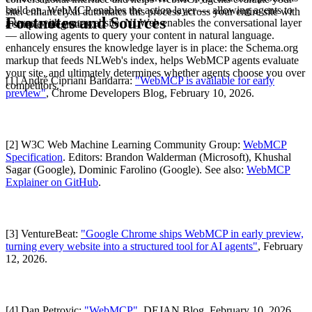
build on. WebMCP enables the action layer — allowing agents to
site. enhancely.ai automates this process across your entire site with
Footnotes and Sources
interact with your website. NLWeb enables the conversational layer
a simple integration.
— allowing agents to query your content in natural language.
enhancely ensures the knowledge layer is in place: the Schema.org
markup that feeds NLWeb's index, helps WebMCP agents evaluate
your site, and ultimately determines whether agents choose you over
[1] André Cipriani Bandarra:
"WebMCP is available for early
competitors.
preview"
, Chrome Developers Blog, February 10, 2026.
[2] W3C Web Machine Learning Community Group:
WebMCP
Specification
. Editors: Brandon Walderman (Microsoft), Khushal
Sagar (Google), Dominic Farolino (Google). See also:
WebMCP
Explainer on GitHub
.
[3] VentureBeat:
"Google Chrome ships WebMCP in early preview,
turning every website into a structured tool for AI agents"
, February
12, 2026.
[4] Dan Petrovic:
"WebMCP"
, DEJAN Blog, February 10, 2026.