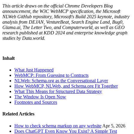
This article draws on the official Chrome Developers Blog
announcement, the W3C WebMCP specification, the Microsoft
NLWeb GitHub repository, Microsoft's Build 2025 keynote, industry
analysis from DEJAN, VentureBeat, Search Engine Land, Bug0,
Glama.ai, The Letter Two, and Computerworld, as well as GEO
research published at KDD 2024 and enterprise knowledge graph
studies by Data.world.
Inhalt
What Just Happened
WebMCP: From Guessing to Contracts
NLWeb: Schema.org as the Conversational Layer
How WebMCP, NLWeb, and Schema.org Fit Together
What This Means for Structured Data Strategy
The Window Is Open Now
Footnotes and Sources
Related Articles
How to check schema markup on any website
Apr 5, 2026
Does ChatGPT Even Know You Exist? A Simple Test