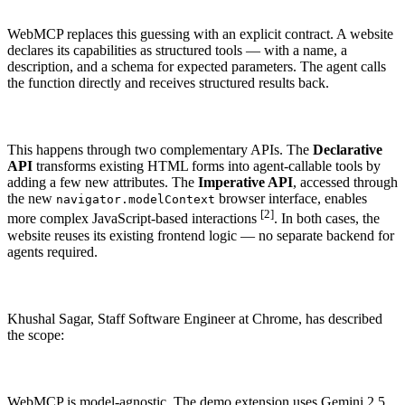
WHY ENHANCELY
LEARN ABOUT SCHEMA MARKUP
WebMCP replaces this guessing with an explicit contract. A website
declares its capabilities as structured tools — with a name, a
description, and a schema for expected parameters. The agent calls
the function directly and receives structured results back.
This happens through two complementary APIs. The
Declarative
API
transforms existing HTML forms into agent-callable tools by
adding a few new attributes. The
Imperative API
, accessed through
the new
browser interface, enables
navigator.modelContext
[2]
more complex JavaScript-based interactions
. In both cases, the
website reuses its existing frontend logic — no separate backend for
agents required.
Khushal Sagar, Staff Software Engineer at Chrome, has described
the scope:
WebMCP is model-agnostic. The demo extension uses Gemini 2.5