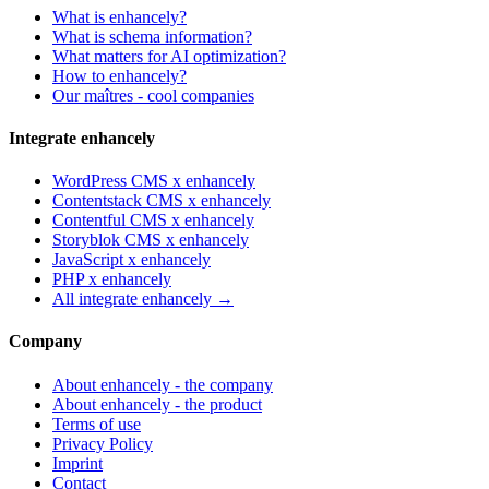
What is enhancely?
What is schema information?
What matters for AI optimization?
How to enhancely?
Our maîtres - cool companies
Integrate enhancely
WordPress CMS x enhancely
Contentstack CMS x enhancely
Contentful CMS x enhancely
Storyblok CMS x enhancely
JavaScript x enhancely
PHP x enhancely
All integrate enhancely →
Company
About enhancely - the company
About enhancely - the product
Terms of use
Privacy Policy
Imprint
Contact