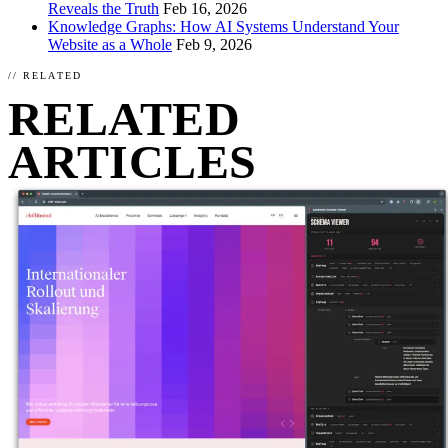
Reveals the Truth
Feb 16, 2026
Knowledge Graphs: How AI Systems Understand Your
Website as a Whole
Feb 9, 2026
// RELATED
RELATED
ARTICLES