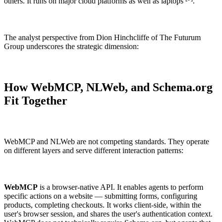
others. It runs on major cloud platforms as well as laptops
.
The analyst perspective from Dion Hinchcliffe of The Futurum
Group underscores the strategic dimension:
How WebMCP, NLWeb, and Schema.org
Fit Together
WebMCP and NLWeb are not competing standards. They operate
on different layers and serve different interaction patterns:
WebMCP
is a browser-native API. It enables agents to perform
specific actions on a website — submitting forms, configuring
products, completing checkouts. It works client-side, within the
user's browser session, and shares the user's authentication context.