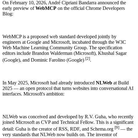
On February 10, 2026, André Cipriani Bandarra announced the
early preview of
WebMCP
on the official Chrome Developers
Blog:
WebMCP is a proposed web standard developed jointly by
engineers at Google and Microsoft, incubated through the W3C
Web Machine Learning Community Group. The specification
editors include Brandon Walderman (Microsoft), Khushal Sagar
[2]
(Google), and Dominic Farolino (Google)
.
THE IDEA
AI OPTIMIZATION
ARCHITECTURE
In May 2025, Microsoft had already introduced
NLWeb
at Build
2025 — an open protocol that turns websites into conversational AI
How enhancely works.
What matters in AI optimization?
enhancely for dev teams
interfaces. Microsoft's ambition:
HOW TO SET ENHANCELY UP.
STATE OF AI SEARCH OPTIMIZATION
Need more? Take a look at our overview page.
Integrations →
NLWeb was conceived and developed by R.V. Guha, who recently
joined Microsoft as CVP and Technical Fellow. This is a significant
[9]
detail: Guha is the creator of RSS, RDF, and Schema.org
— the
very standards that NLWeb now builds on. The inventor of