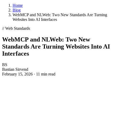
WHAT IS ENHANCELY?
LEARN ABOUT STRUCTURED DATA
CMS
Home
WordPress
Blog
Kirby
WebMCP and NLWeb: Two New Standards Are Turning
Magnolia
Websites Into AI Interfaces
TYPO3
FirstSpirit
// Web Standards
Coremedia
WebMCP and NLWeb: Two New
HEADLESS CMS
Standards Are Turning Websites Into AI
Contentstack
Interfaces
Storyblok
Contentful
BS
FRAMEWORKS
Bastian Sirvend
JavaScript
February 15, 2026
·
11 min read
PHP
RELATED