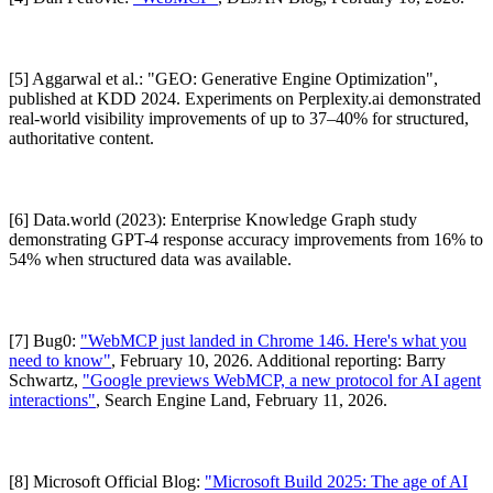
[5] Aggarwal et al.: "GEO: Generative Engine Optimization",
published at KDD 2024. Experiments on Perplexity.ai demonstrated
real-world visibility improvements of up to 37–40% for structured,
authoritative content.
[6] Data.world (2023): Enterprise Knowledge Graph study
demonstrating GPT-4 response accuracy improvements from 16% to
54% when structured data was available.
[7] Bug0:
"WebMCP just landed in Chrome 146. Here's what you
need to know"
, February 10, 2026. Additional reporting: Barry
Schwartz,
"Google previews WebMCP, a new protocol for AI agent
interactions"
, Search Engine Land, February 11, 2026.
[8] Microsoft Official Blog:
"Microsoft Build 2025: The age of AI