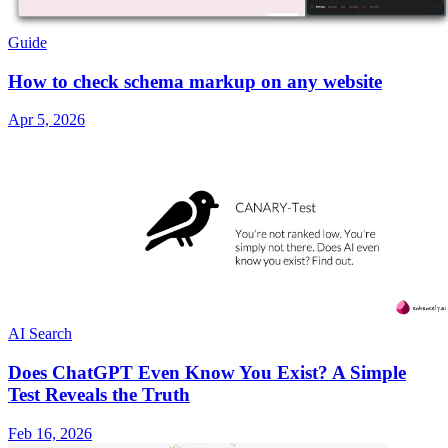
Guide
How to check schema markup on any website
Apr 5, 2026
AI Search
Does ChatGPT Even Know You Exist? A Simple
Test Reveals the Truth
Feb 16, 2026