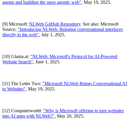
agents and building the open agentic web"
, May 19, 2025.
[9] Microsoft:
NLWeb GitHub Repository
. See also: Microsoft
Source,
"Introducing NLWeb: Bringing conversational interfaces
directly to the web"
, July 1, 2025.
[10] Glama.ai:
"NLWeb: Microsoft's Protocol for AI-Powered
Website Search"
, June 1, 2025.
[11] The Letter Two:
"Microsoft NLWeb Brings Conversational AI
to Websites"
, May 19, 2025.
[12] Computerworld:
"Why is Microsoft offering to turn websites
into AI apps with NLWeb?"
, May 20, 2025.