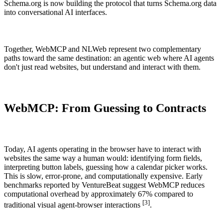
Schema.org is now building the protocol that turns Schema.org data
into conversational AI interfaces.
Together, WebMCP and NLWeb represent two complementary
paths toward the same destination: an agentic web where AI agents
don't just read websites, but understand and interact with them.
WebMCP: From Guessing to Contracts
Today, AI agents operating in the browser have to interact with
websites the same way a human would: identifying form fields,
interpreting button labels, guessing how a calendar picker works.
This is slow, error-prone, and computationally expensive. Early
benchmarks reported by VentureBeat suggest WebMCP reduces
computational overhead by approximately 67% compared to
[3]
traditional visual agent-browser interactions
.
SETUP
RESEARCH
How to setup enhancely.
How are others doing?