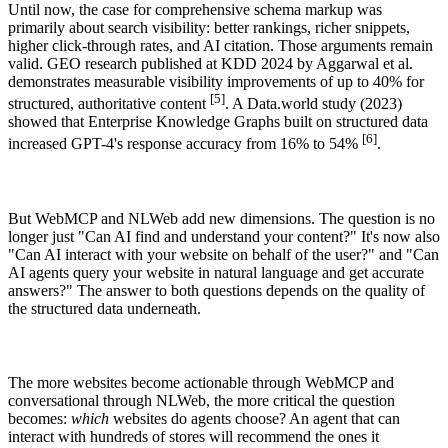
Until now, the case for comprehensive schema markup was
primarily about search visibility: better rankings, richer snippets,
higher click-through rates, and AI citation. Those arguments remain
valid. GEO research published at KDD 2024 by Aggarwal et al.
demonstrates measurable visibility improvements of up to 40% for
[5]
structured, authoritative content
. A Data.world study (2023)
showed that Enterprise Knowledge Graphs built on structured data
[6]
increased GPT-4's response accuracy from 16% to 54%
.
But WebMCP and NLWeb add new dimensions. The question is no
longer just "Can AI find and understand your content?" It's now also
"Can AI interact with your website on behalf of the user?" and "Can
AI agents query your website in natural language and get accurate
answers?" The answer to both questions depends on the quality of
the structured data underneath.
The more websites become actionable through WebMCP and
conversational through NLWeb, the more critical the question
becomes:
which
websites do agents choose? An agent that can
interact with hundreds of stores will recommend the ones it