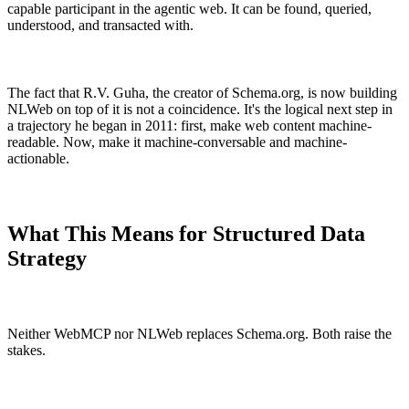
capable participant in the agentic web. It can be found, queried,
understood, and transacted with.
The fact that R.V. Guha, the creator of Schema.org, is now building
NLWeb on top of it is not a coincidence. It's the logical next step in
a trajectory he began in 2011: first, make web content machine-
readable. Now, make it machine-conversable and machine-
actionable.
What This Means for Structured Data
Strategy
Neither WebMCP nor NLWeb replaces Schema.org. Both raise the
stakes.