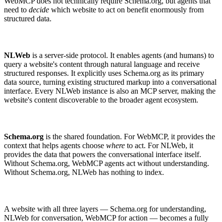
WebMCP does not technically require Schema.org, but agents that
need to
decide
which website to act on benefit enormously from
structured data.
NLWeb
is a server-side protocol. It enables agents (and humans) to
query a website's content through natural language and receive
structured responses. It explicitly uses Schema.org as its primary
data source, turning existing structured markup into a conversational
interface. Every NLWeb instance is also an MCP server, making the
website's content discoverable to the broader agent ecosystem.
Schema.org
is the shared foundation. For WebMCP, it provides the
context that helps agents choose
where
to act. For NLWeb, it
provides the data that powers the conversational interface itself.
Without Schema.org, WebMCP agents act without understanding.
Without Schema.org, NLWeb has nothing to index.
A website with all three layers — Schema.org for understanding,
NLWeb for conversation, WebMCP for action — becomes a fully