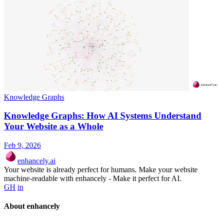
Knowledge Graphs
Knowledge Graphs: How AI Systems Understand
Your Website as a Whole
Feb 9, 2026
enhancely.ai
Your website is already perfect for humans. Make your website
machine-readable with enhancely - Make it perfect for AI.
GH
in
About enhancely