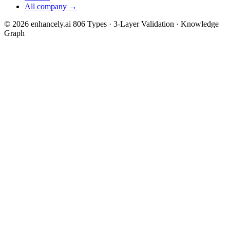
All company →
© 2026 enhancely.ai
806 Types · 3-Layer Validation · Knowledge
Graph