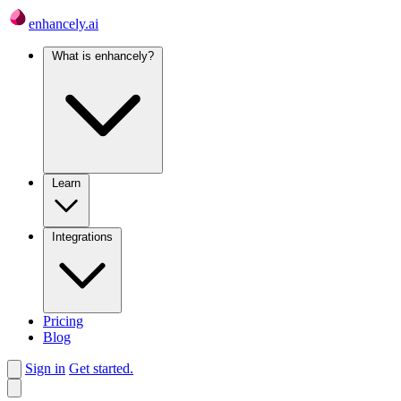
enhancely.ai
What is enhancely?
Learn
Integrations
Pricing
Blog
Sign in
Get started.