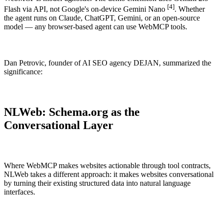
[4]
Flash via API, not Google's on-device Gemini Nano
. Whether
the agent runs on Claude, ChatGPT, Gemini, or an open-source
model — any browser-based agent can use WebMCP tools.
THE WHY
Dan Petrovic, founder of AI SEO agency DEJAN, summarized the
significance:
Why should you choose enhancely?
Already convinced? Check out our menu and get yummy schema
for your website or shop.
NLWeb: Schema.org as the
Order here →
Conversational Layer
Where WebMCP makes websites actionable through tool contracts,
NLWeb takes a different approach: it makes websites conversational
by turning their existing structured data into natural language
interfaces.