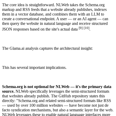
The core idea is straightforward. NLWeb takes the Schema.org
SCHEMA.ORG
markup and RSS feeds that a website already publishes, indexes
How does schema markup work?
them in a vector database, and combines them with an LLM to
create a conversational endpoint. A user — or an AI agent — can
Apr 5, 2026 · 9 min read
then query the website in natural language and receive structured
[9]
[10]
JSON responses based on the site's actual data
.
Ready to make your website / shop yummy for bots?
Order now →
The Glama.ai analysis captures the architectural insight:
This has several important implications.
Schema.org is not optional for NLWeb — it's the primary data
source.
NLWeb specifically leverages the semi-structured formats
that websites already publish. The GitHub repository states this
directly: "Schema.org and related semi-structured formats like RSS
— used by over 100 million websites — have become not just de
facto syndication mechanisms, but also a semantic layer for the web.
NLWeb leverages these to enable natural language interfaces more